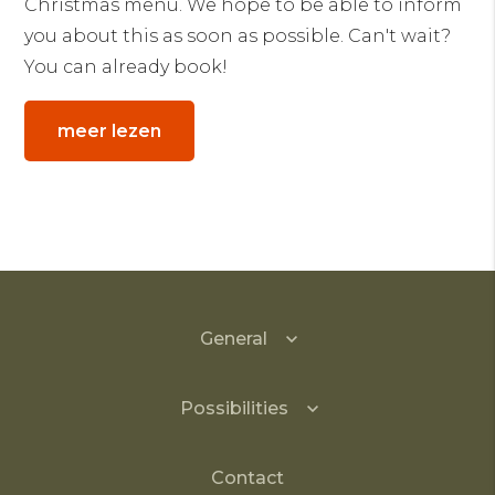
Christmas menu. We hope to be able to inform
you about this as soon as possible. Can't wait?
You can already book!
meer lezen
General
Possibilities
Contact