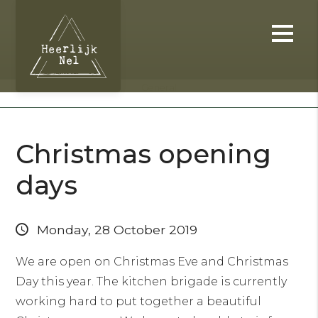
General
Christmas opening
days
Monday, 28 October 2019
We are open on Christmas Eve and Christmas
Day this year. The kitchen brigade is currently
working hard to put together a beautiful