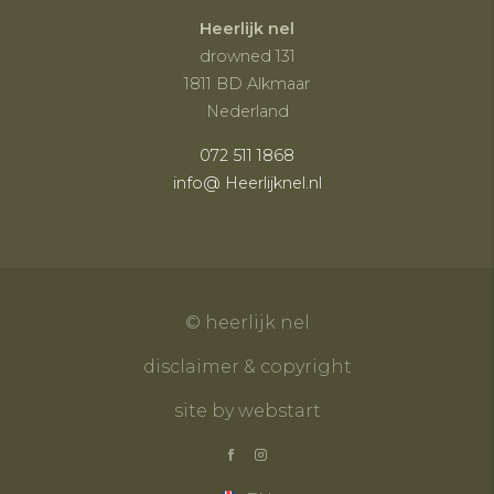
Heerlijk nel
drowned 131
1811 BD Alkmaar
Nederland
072 511 1868
info@ Heerlijknel.nl
© heerlijk nel
disclaimer & copyright
site by webstart