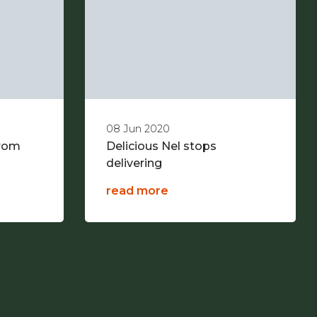
08 Jun 2020
from
Delicious Nel stops
delivering
read more