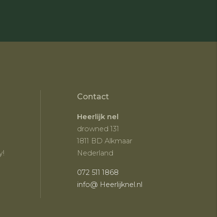
Contact
Heerlijk nel
drowned 131
1811 BD Alkmaar
y!
Nederland
072 511 1868
info@ Heerlijknel.nl