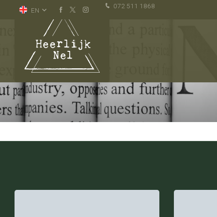
072 511 1868
EN