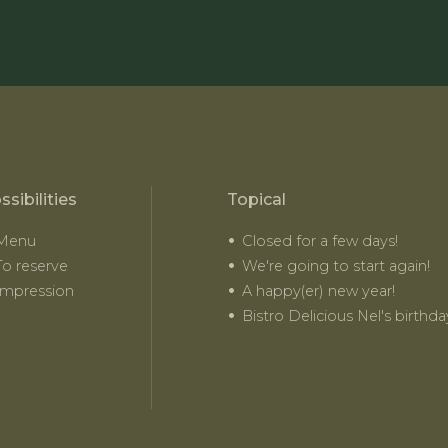
ssibilities
Topical
Menu
Closed for a few days!
To reserve
We're going to start again!
Impression
A happy(er) new year!
Bistro Delicious Nel's birthda