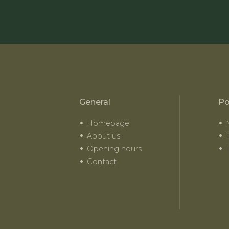
General
Po
Homepage
About us
Opening hours
Contact