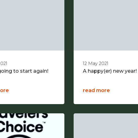
2021
12 May 2021
oing to start again!
A happy(er) new year!
ore
read more