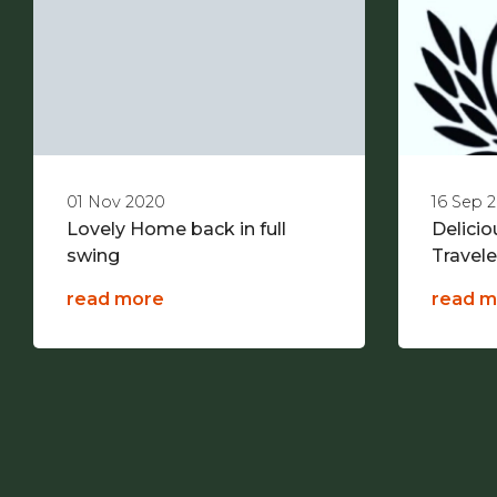
01 Nov 2020
16 Sep 
Lovely Home back in full
Delici
swing
Travel
read more
read m