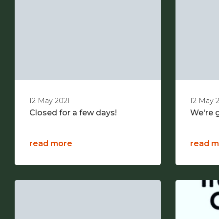
12 May 2021
12 May 
Closed for a few days!
We're g
read more
read m