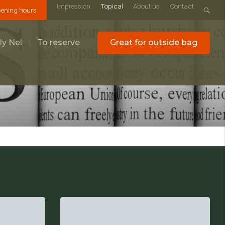
Impression
Topical
About us
Contact
ening hours
ly Nel
To reserve
Great for outside bag