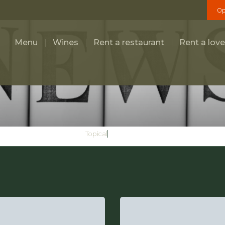
Op
Menu
Wines
Rent a restaurant
Rent a love
General
Topical