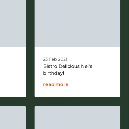
23 Feb 2021
Bistro Delicious Nel's
birthday!
read more