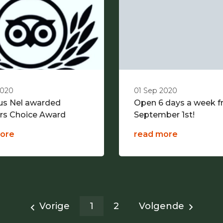
2020
01 Sep 2020
ous Nel awarded
Open 6 days a week 
ers Choice Award
September 1st!
ore
read more
Vorige
1
2
Volgende